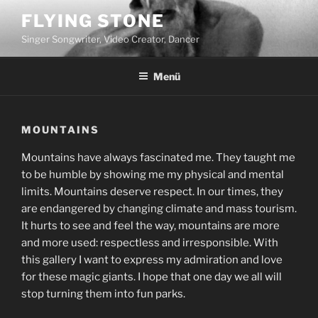
Zum
FLYING STONE
Inhalt
Singer Songwriter, Video Creator, Dancer
springen
Menü
MOUNTAINS
Mountains have always fascinated me. They taught me
to be humble by showing me my physical and mental
limits. Mountains deserve respect. In our times, they
are endangered by changing climate and mass tourism.
It hurts to see and feel the way, mountains are more
and more used: respectless and irresponsible. With
this gallery I want to express my admiration and love
for these magic giants. I hope that one day we all will
stop turning them into fun parks.