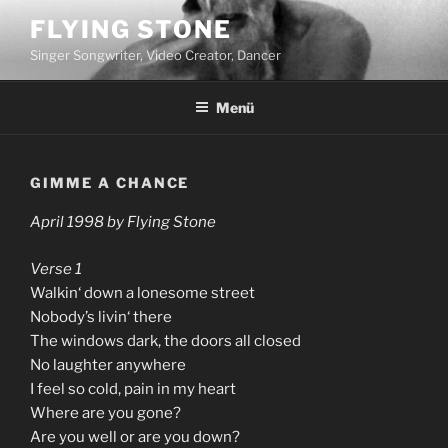
Zum
FLYING STONE
Inhalt
Singer Songwriter, Video Creator, Dancer
springen
Menü
GIMME A CHANCE
April 1998 by Flying Stone
Verse 1
Walkin‘ down a lonesome street
Nobody’s livin‘ there
The windows dark, the doors all closed
No laughter anywhere
I feel so cold, pain in my heart
Where are you gone?
Are you well or are you down?