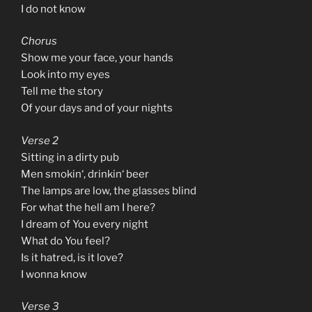
I do not know
Chorus
Show me your face, your hands
Look into my eyes
Tell me the story
Of your days and of your nights
Verse 2
Sitting in a dirty pub
Men smokin‘, drinkin‘ beer
The lamps are low, the glasses blind
For what the hell am I here?
I dream of You every night
What do You feel?
Is it hatred, is it love?
I wonna know
Verse 3