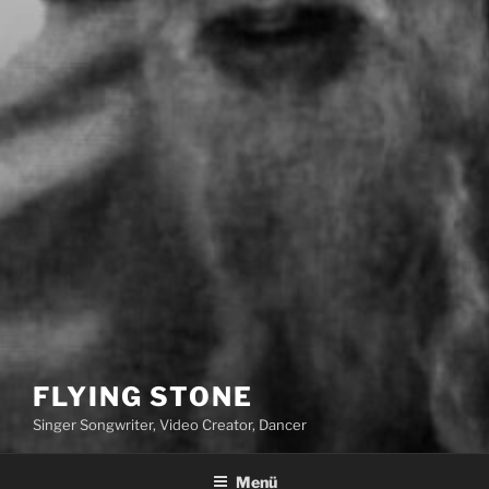
FLYING STONE
Singer Songwriter, Video Creator, Dancer
Menü