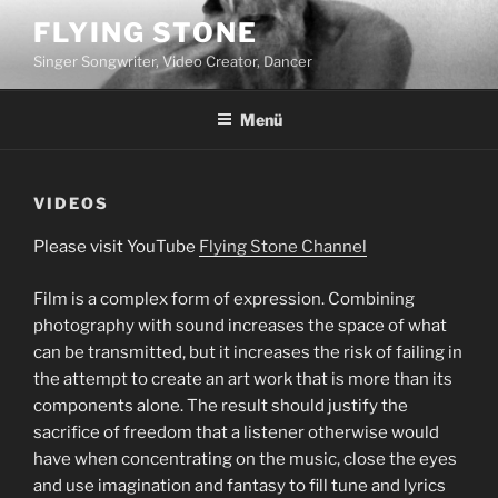
Zum
FLYING STONE
Inhalt
Singer Songwriter, Video Creator, Dancer
springen
Menü
VIDEOS
Please visit YouTube
Flying Stone Channel
Film is a complex form of expression. Combining
photography with sound increases the space of what
can be transmitted, but it increases the risk of failing in
the attempt to create an art work that is more than its
components alone. The result should justify the
sacrifice of freedom that a listener otherwise would
have when concentrating on the music, close the eyes
and use imagination and fantasy to fill tune and lyrics