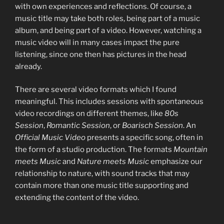
with own experiences and reflections. Of course, a
music title may take both roles, being part of a music
album, and being part of a video. However, watching a
music video will in many cases impact the pure
listening, since one then has pictures in the head
already.
There are several video formats which I found
meaningful. This includes sessions with spontaneous
video recordings on different themes, like
80s
Session
,
Romantic Session
, or
Boarisch Session
. An
Official Music Video
presents a specific song, often in
the form of a studio production. The formats
Mountain
meets Music
and
Nature meets Music
emphasize our
relationship to nature, with sound tracks that may
contain more than one music title supporting and
extending the content of the video.