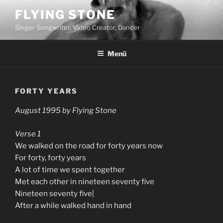
Zum
FLYING STONE
Inhalt
Singer Songwriter, Video Creator, Dancer
springen
Menü
FORTY YEARS
August 1995 by Flying Stone
Verse 1
We walked on the road for forty years now
For forty, forty years
A lot of time we spent together
Met each other in nineteen seventy five
Nineteen seventy five|
After a while walked hand in hand