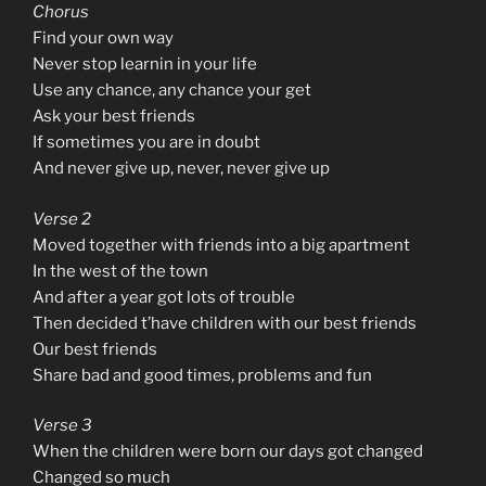
Chorus
Find your own way
Never stop learnin in your life
Use any chance, any chance your get
Ask your best friends
If sometimes you are in doubt
And never give up, never, never give up
Verse 2
Moved together with friends into a big apartment
In the west of the town
And after a year got lots of trouble
Then decided t’have children with our best friends
Our best friends
Share bad and good times, problems and fun
Verse 3
When the children were born our days got changed
Changed so much